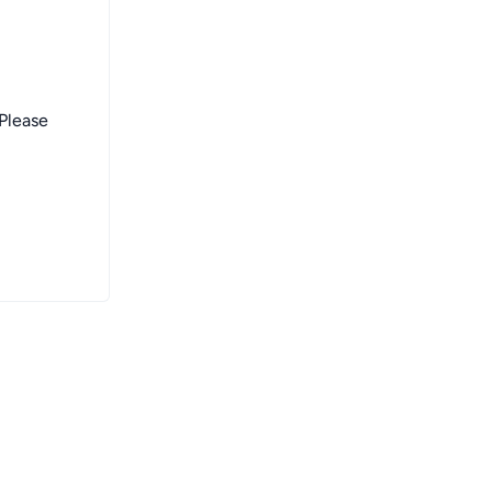
 Please