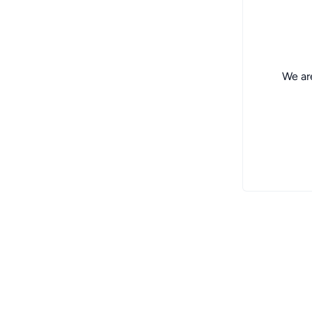
We are