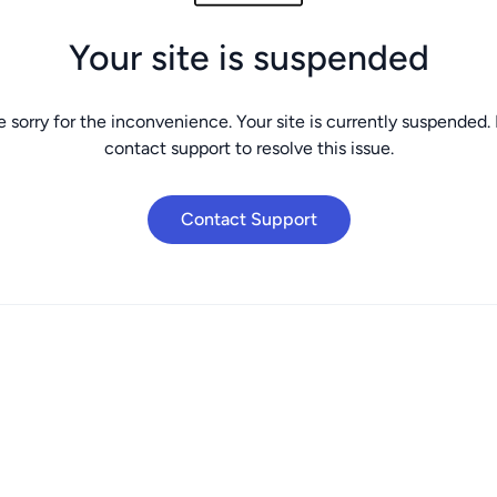
Your site is suspended
 sorry for the inconvenience. Your site is currently suspended.
contact support to resolve this issue.
Contact Support