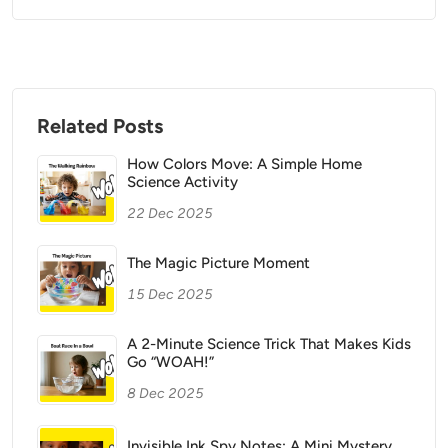
Related Posts
How Colors Move: A Simple Home
Science Activity
22 Dec 2025
The Magic Picture Moment
15 Dec 2025
A 2-Minute Science Trick That Makes Kids
Go “WOAH!”
8 Dec 2025
Invisible Ink Spy Notes: A Mini Mystery