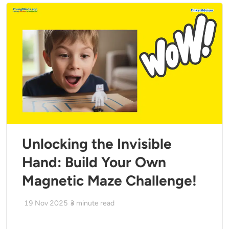
Unlocking the Invisible
Hand: Build Your Own
Magnetic Maze Challenge!
19 Nov 2025
3
minute read