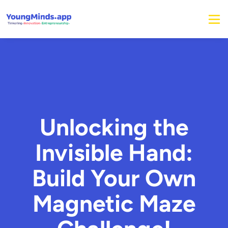
Unlocking the
Invisible Hand:
Build Your Own
Magnetic Maze