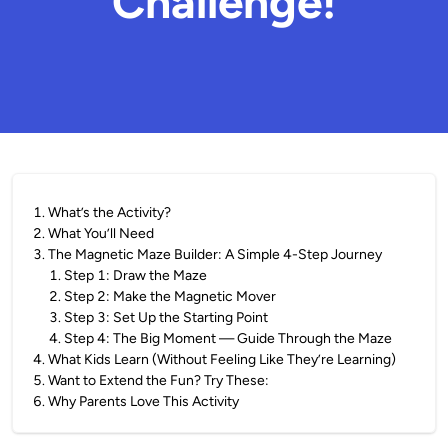
Challenge!
1
.
What’s the Activity?
2
.
What You’ll Need
3
.
The Magnetic Maze Builder: A Simple 4-Step Journey
1
.
Step 1: Draw the Maze
2
.
Step 2: Make the Magnetic Mover
3
.
Step 3: Set Up the Starting Point
4
.
Step 4: The Big Moment — Guide Through the Maze
4
.
What Kids Learn (Without Feeling Like They’re Learning)
5
.
Want to Extend the Fun? Try These:
6
.
Why Parents Love This Activity