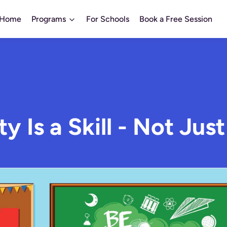
Home
Programs
For Schools
Book a Free Session
ty Is a Skill - Not Just