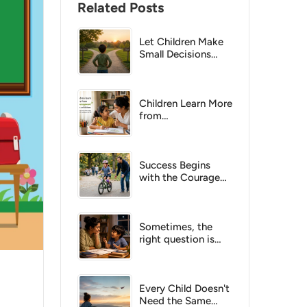
Related Posts
Let Children Make
Small Decisions
Today, So They Can
Make Bigger Ones
Tomorrow
Children Learn More
from
Encouragement
Than Criticism
Success Begins
with the Courage
to Try
Sometimes, the
right question is
more powerful than
the right answer.
Every Child Doesn't
Need the Same