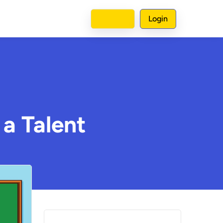
Sign up
Login
 a Talent