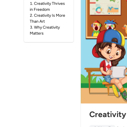
1
.
Creativity Thrives
in Freedom
2
.
Creativity Is More
Than Art
3
.
Why Creativity
Matters
Creativity 