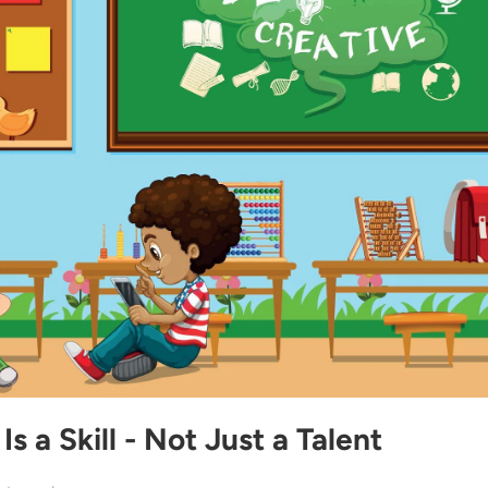
Is a Skill - Not Just a Talent