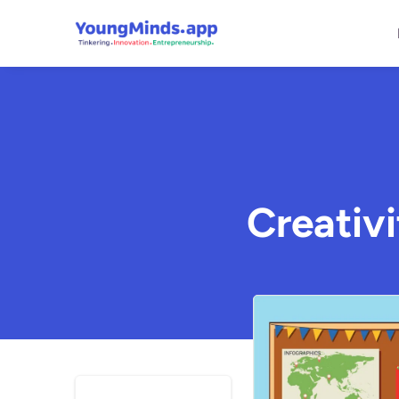
Creativi