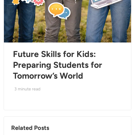
Future Skills for Kids:
Preparing Students for
Tomorrow’s World
3
minute read
Related Posts