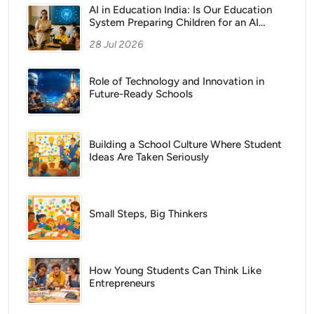
AI in Education India: Is Our Education
System Preparing Children for an AI
Future?
28 Jul 2026
Role of Technology and Innovation in
Future-Ready Schools
Building a School Culture Where Student
Ideas Are Taken Seriously
Small Steps, Big Thinkers
How Young Students Can Think Like
Entrepreneurs