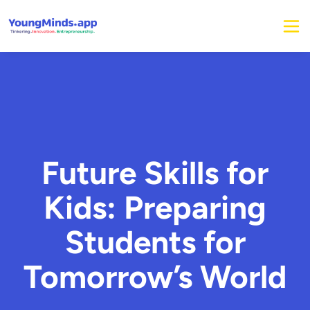
Future Skills for
Kids: Preparing
Students for
Tomorrow’s World