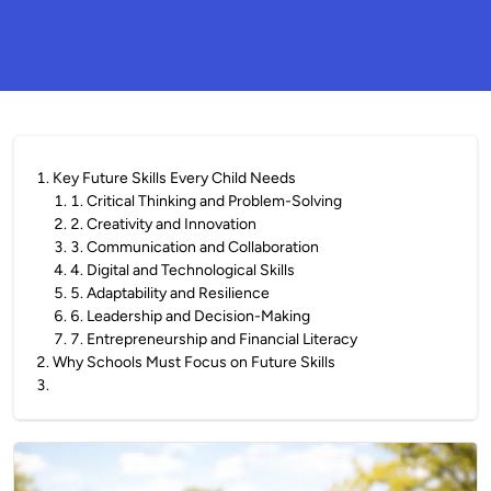
1
.
Key Future Skills Every Child Needs
1
.
1. Critical Thinking and Problem-Solving
2
.
2. Creativity and Innovation
3
.
3. Communication and Collaboration
4
.
4. Digital and Technological Skills
5
.
5. Adaptability and Resilience
6
.
6. Leadership and Decision-Making
7
.
7. Entrepreneurship and Financial Literacy
2
.
Why Schools Must Focus on Future Skills
3
.