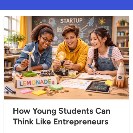
How Young Students Can
Think Like Entrepreneurs