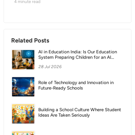
4
minute read
Related Posts
AI in Education India: Is Our Education
System Preparing Children for an AI
Future?
28 Jul 2026
Role of Technology and Innovation in
Future-Ready Schools
Building a School Culture Where Student
Ideas Are Taken Seriously