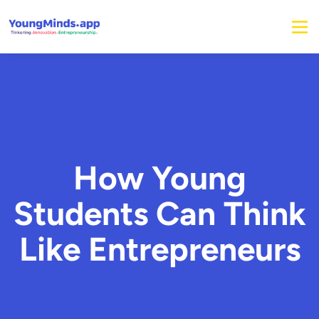
How Young
Students Can Think
Like Entrepreneurs