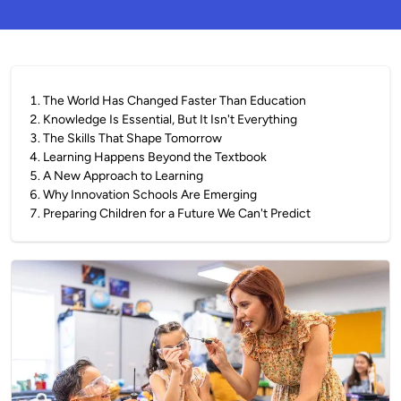
1
.
The World Has Changed Faster Than Education
2
.
Knowledge Is Essential, But It Isn't Everything
3
.
The Skills That Shape Tomorrow
4
.
Learning Happens Beyond the Textbook
5
.
A New Approach to Learning
6
.
Why Innovation Schools Are Emerging
7
.
Preparing Children for a Future We Can't Predict