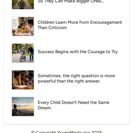
So They Can Make Bigger Ones
Tomorrow
Children Learn More from Encouragement
Than Criticism
Success Begins with the Courage to Try
Sometimes, the right question is more
powerful than the right answer.
Every Child Doesn't Need the Same
Dream.
© Copyright
YoungMinds.app
2026