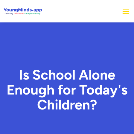
Is School Alone
Enough for Today's
Children?