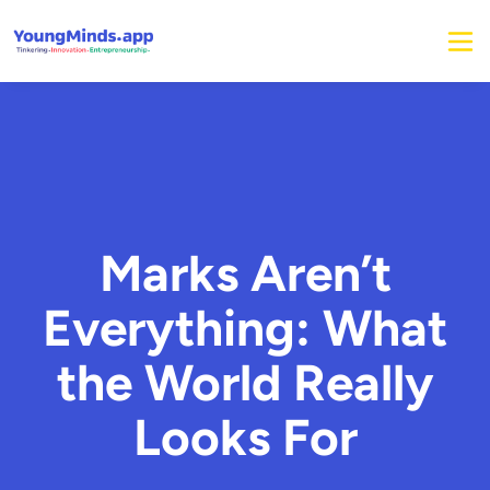
Marks Aren’t
Everything: What
the World Really
Looks For