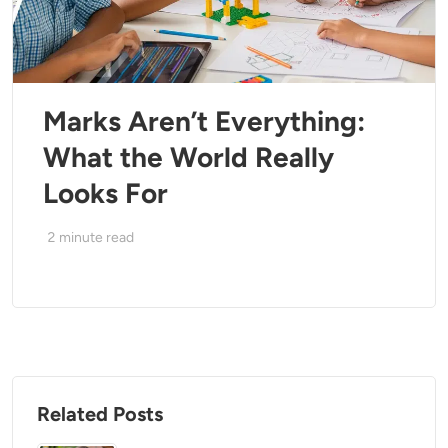
Marks Aren’t Everything:
What the World Really
Looks For
2
minute read
Related Posts