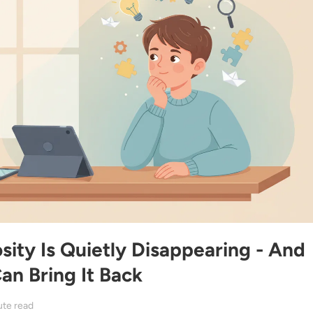
ity Is Quietly Disappearing - And
n Bring It Back
ute read