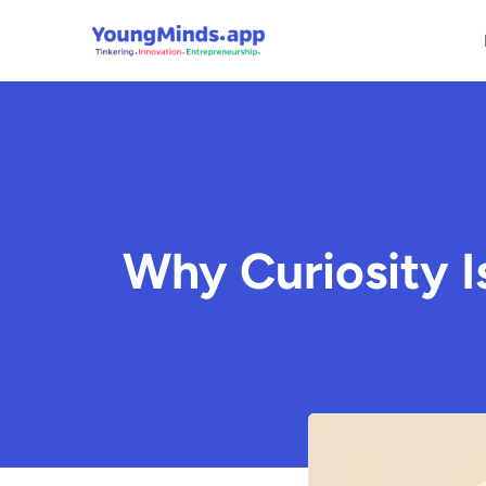
Why Curiosity 