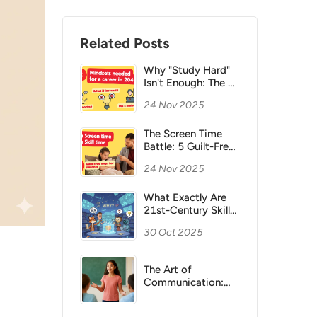
Related Posts
Why "Study Hard"
Isn't Enough: The 3
Mindsets Your Child
24 Nov 2025
Actually Needs for
a Career in 2040
The Screen Time
Battle: 5 Guilt-Free
Ways to Turn Your
24 Nov 2025
Child's Screen Time
into Skill Time
What Exactly Are
21st-Century Skills,
and Why Are They
30 Oct 2025
Important for
children?
The Art of
Communication:
Helping Children
Express Themselves