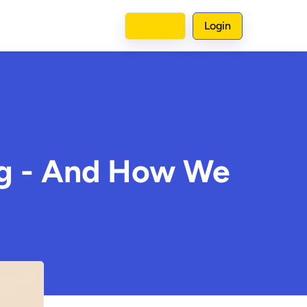
Sign up
Login
ng - And How We