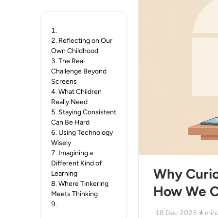
1
.
2
.
Reflecting on Our
Own Childhood
3
.
The Real
Challenge Beyond
Screens
4
.
What Children
Really Need
5
.
Staying Consistent
Can Be Hard
6
.
Using Technology
Wisely
7
.
Imagining a
Different Kind of
Why Curios
Learning
8
.
Where Tinkering
How We Ca
Meets Thinking
9
.
18 Dec 2025
4
min