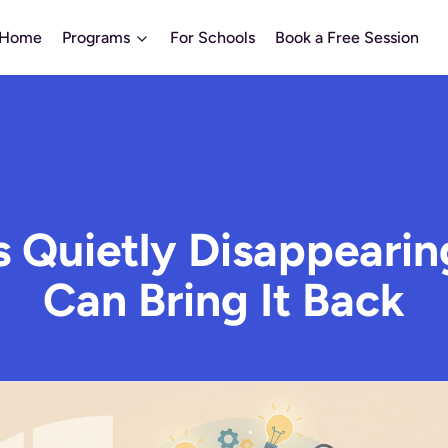
Home
Programs
For Schools
Book a Free Session
Is Quietly Disappeari
Can Bring It Back