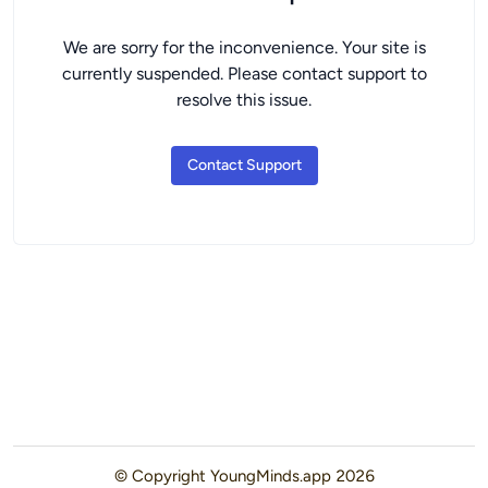
We are sorry for the inconvenience. Your site is
currently suspended. Please contact support to
resolve this issue.
Contact Support
© Copyright
YoungMinds.app
2026