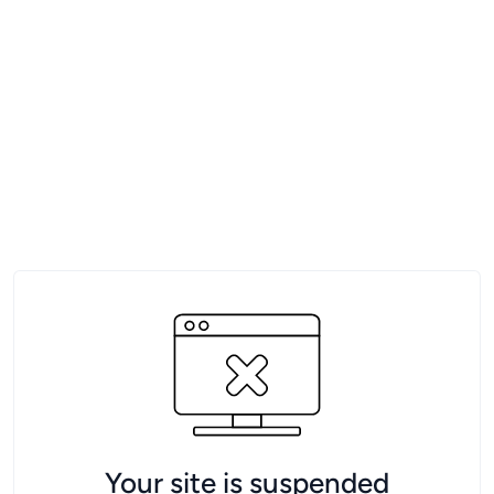
Your site is suspended