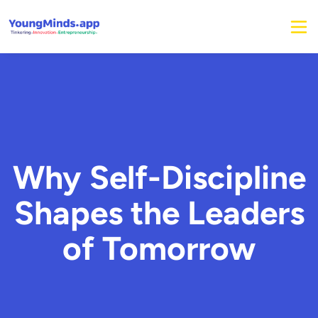
Why Self-Discipline
Shapes the Leaders
of Tomorrow