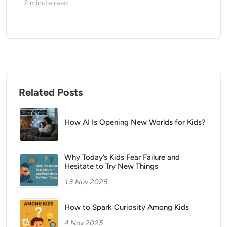
2
minute read
Related Posts
How AI Is Opening New Worlds for Kids?
Why Today’s Kids Fear Failure and
Hesitate to Try New Things
13 Nov 2025
How to Spark Curiosity Among Kids
4 Nov 2025