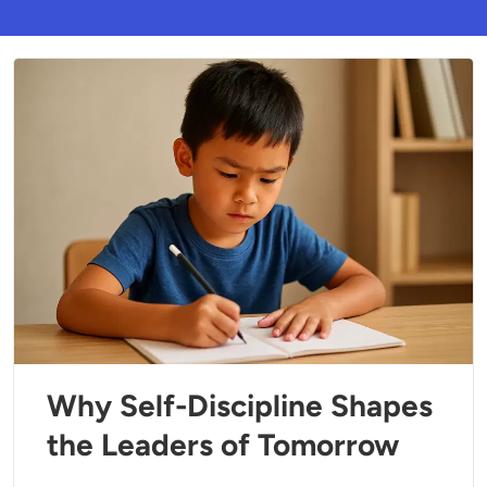
Why Self-Discipline Shapes
the Leaders of Tomorrow