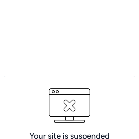
Your site is suspended