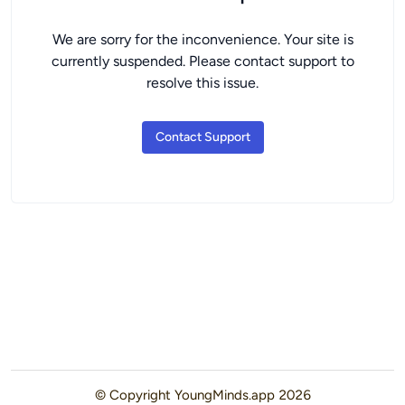
We are sorry for the inconvenience. Your site is
currently suspended. Please contact support to
resolve this issue.
Contact Support
© Copyright
YoungMinds.app
2026