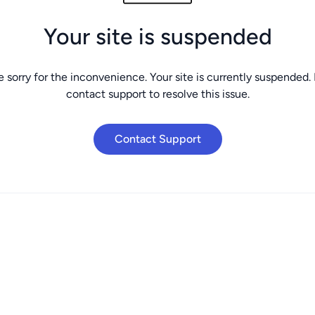
Your site is suspended
 sorry for the inconvenience. Your site is currently suspended.
contact support to resolve this issue.
Contact Support