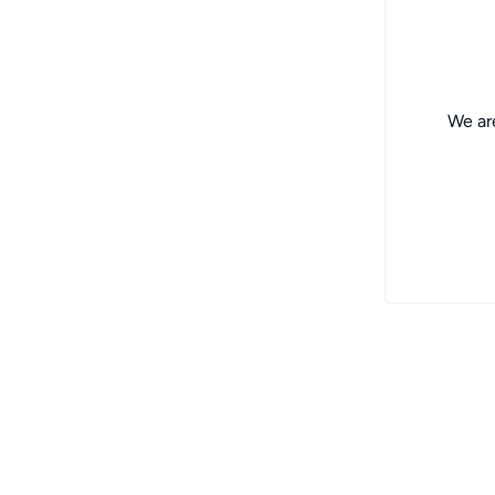
We are