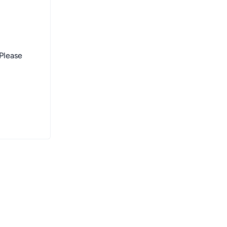
 Please