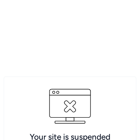
Your site is suspended