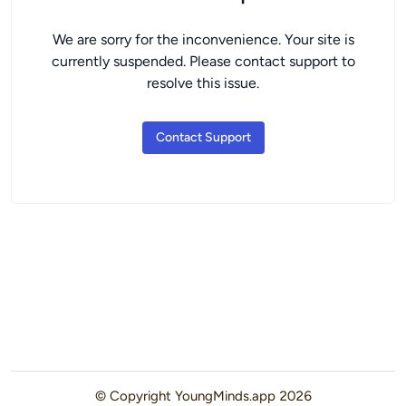
We are sorry for the inconvenience. Your site is
currently suspended. Please contact support to
resolve this issue.
Contact Support
© Copyright
YoungMinds.app
2026